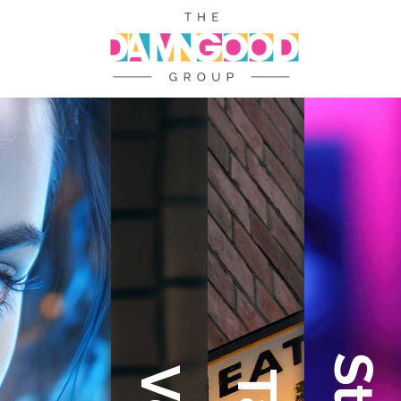
Welcome
to
The
Damn
Good
Group
At
The