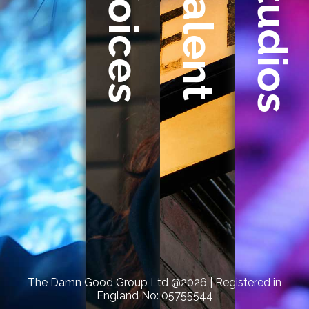
Studios
Voices
Talent
Damn
Good
Group,
we
specialise
in
uniting
creativity,
talent,
and
audio
production
to
bring
The Damn Good Group Ltd @2026 | Registered in
England No: 05755544
your